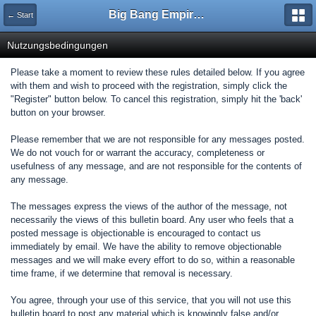
Big Bang Empire - Forum
← Start
Nutzungsbedingungen
Please take a moment to review these rules detailed below. If you agree
with them and wish to proceed with the registration, simply click the
"Register" button below. To cancel this registration, simply hit the 'back'
button on your browser.
Please remember that we are not responsible for any messages posted.
We do not vouch for or warrant the accuracy, completeness or
usefulness of any message, and are not responsible for the contents of
any message.
The messages express the views of the author of the message, not
necessarily the views of this bulletin board. Any user who feels that a
posted message is objectionable is encouraged to contact us
immediately by email. We have the ability to remove objectionable
messages and we will make every effort to do so, within a reasonable
time frame, if we determine that removal is necessary.
You agree, through your use of this service, that you will not use this
bulletin board to post any material which is knowingly false and/or