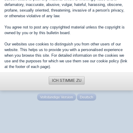
defamatory, inaccurate, abusive, vulgar, hateful, harassing, obscene,
profane, sexually oriented, threatening, invasive of a person's privacy,
or otherwise violative of any law.
You agree not to post any copyrighted material unless the copyright is
owned by you or by this bulletin board.
Our websites use cookies to distinguish you from other users of our
website. This helps us to provide you with a personalised experience
when you browse this site. For detailed information on the cookies we
use and the purposes for which we use them see our cookie policy (link
at the footer of each page).
ICH STIMME ZU
Vollständige Version
Deutsch